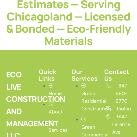
Estimates — Serving
Chicagoland — Licensed
& Bonded — Eco-Friendly
Materials
Quick
Our
Contact
ECO
Links
Services
Us
LIVE
847-
Home
Green
980-
CONSTRUCTION
Residential
9770
Construction
tsultim
AND
About
9147
MANAGEMENT
Laramie
Green
Services
Ave
LLC
Commercial