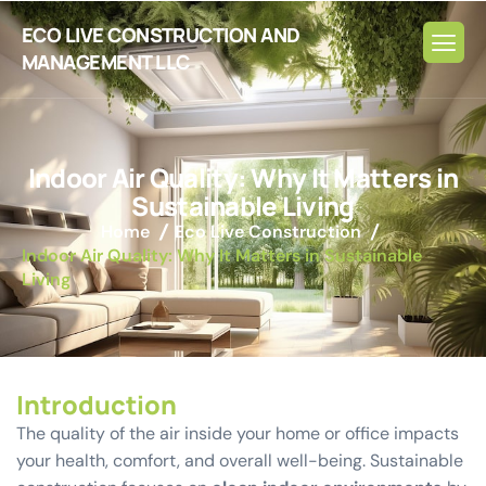
ECO LIVE CONSTRUCTION AND
MANAGEMENT LLC
I
n
d
o
o
r
A
i
r
Q
u
a
l
i
t
y
:
W
h
y
I
t
M
a
t
t
e
r
s
i
n
S
u
s
t
a
i
n
a
b
l
e
L
i
v
i
n
g
Home
Eco Live Construction
Indoor Air Quality: Why It Matters in Sustainable
Living
Introduction
The quality of the air inside your home or office impacts
your health, comfort, and overall well-being. Sustainable