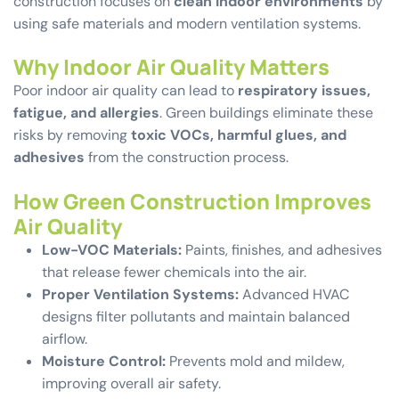
construction focuses on
clean indoor environments
by
using safe materials and modern ventilation systems.
Why Indoor Air Quality Matters
Poor indoor air quality can lead to
respiratory issues,
fatigue, and allergies
. Green buildings eliminate these
risks by removing
toxic VOCs, harmful glues, and
adhesives
from the construction process.
How Green Construction Improves
Air Quality
Low-VOC Materials:
Paints, finishes, and adhesives
that release fewer chemicals into the air.
Proper Ventilation Systems:
Advanced HVAC
designs filter pollutants and maintain balanced
airflow.
Moisture Control:
Prevents mold and mildew,
improving overall air safety.