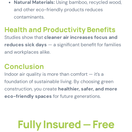
Natural Materials:
Using bamboo, recycled wood,
and other eco-friendly products reduces
contaminants.
Health and Productivity Benefits
Studies show that
cleaner air increases focus and
reduces sick days
— a significant benefit for families
and workplaces alike.
Conclusion
Indoor air quality is more than comfort — it’s a
foundation of sustainable living. By choosing green
construction, you create
healthier, safer, and more
eco-friendly spaces
for future generations.
Fully Insured — Free