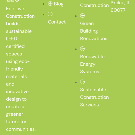
Skokie, IL
Blog
Construction
Eco Live
60077
Construction
Contact
Green
builds
Building
sustainable,
Renovations
LEED-
certified
spaces
Renewable
using eco-
Energy
friendly
Systems
materials
and
Sustainable
innovative
Construction
design to
Services
create a
greener
future for
communities.