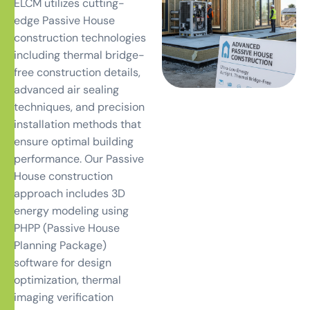
ELCM utilizes cutting-
edge Passive House
construction technologies
including thermal bridge-
free construction details,
advanced air sealing
techniques, and precision
installation methods that
ensure optimal building
performance. Our Passive
House construction
approach includes 3D
energy modeling using
PHPP (Passive House
Planning Package)
software for design
optimization, thermal
imaging verification