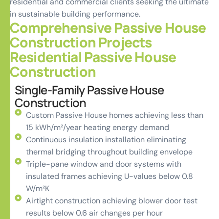
residential and commercial clients seeking the ultimate
in sustainable building performance.
Comprehensive Passive House
Construction Projects
Residential Passive House
Construction
Single-Family Passive House
Construction
Custom Passive House homes achieving less than
15 kWh/m²/year heating energy demand
Continuous insulation installation eliminating
thermal bridging throughout building envelope
Triple-pane window and door systems with
insulated frames achieving U-values below 0.8
W/m²K
Airtight construction achieving blower door test
results below 0.6 air changes per hour