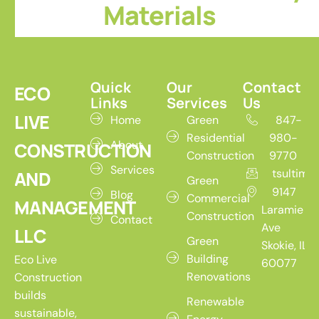
Materials
Quick
Our
Contact
ECO
Links
Services
Us
LIVE
Home
Green
847-
Residential
980-
About
CONSTRUCTION
Construction
9770
Services
tsultim
AND
Green
9147
Blog
Commercial
MANAGEMENT
Laramie
Construction
Contact
Ave
LLC
Green
Skokie, IL
Building
Eco Live
60077
Renovations
Construction
builds
Renewable
sustainable,