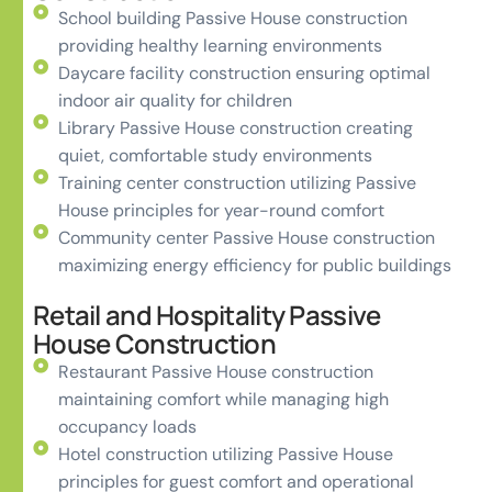
School building Passive House construction
providing healthy learning environments
Daycare facility construction ensuring optimal
indoor air quality for children
Library Passive House construction creating
quiet, comfortable study environments
Training center construction utilizing Passive
House principles for year-round comfort
Community center Passive House construction
maximizing energy efficiency for public buildings
Retail and Hospitality Passive
House Construction
Restaurant Passive House construction
maintaining comfort while managing high
occupancy loads
Hotel construction utilizing Passive House
principles for guest comfort and operational