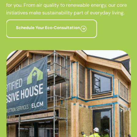
for you. From air quality to renewable energy, our core
initiatives make sustainability part of everyday living.
Schedule Your Eco-Consultation