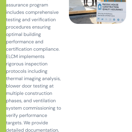
assurance program
includes comprehensive
testing and verification
procedures ensuring
optimal building
performance and
certification compliance.
ELCM implements
rigorous inspection
protocols including
thermal imaging analysis,
blower door testing at
multiple construction
phases, and ventilation
system commissioning to
verify performance
targets. We provide
detailed documentation,