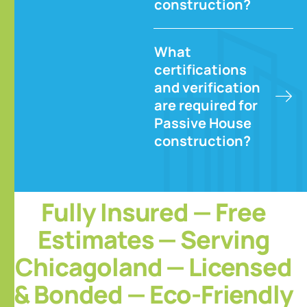
construction?
What
certifications
and verification
are required for
Passive House
construction?
Fully Insured — Free
Estimates — Serving
Chicagoland — Licensed
& Bonded — Eco-Friendly