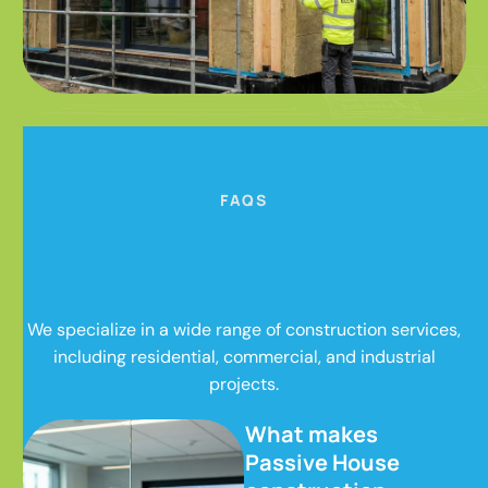
FAQS
We specialize in a wide range of construction services,
including residential, commercial, and industrial
projects.
What makes
Passive House