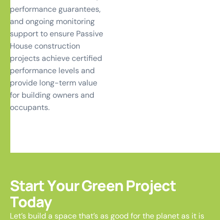
performance guarantees,
and ongoing monitoring
support to ensure Passive
House construction
projects achieve certified
performance levels and
provide long-term value
for building owners and
occupants.
S
t
a
r
t
Y
o
u
r
G
r
e
e
n
P
r
o
j
e
c
t
T
o
d
a
y
Let’s build a space that’s as good for the planet as it is