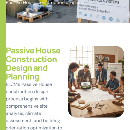
Passive House construction process.
Passive House
Construction
Design and
Planning
ELCM’s Passive House
construction design
process begins with
comprehensive site
analysis, climate
assessment, and building
orientation optimization to