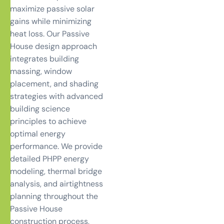
maximize passive solar
gains while minimizing
heat loss. Our Passive
House design approach
integrates building
massing, window
placement, and shading
strategies with advanced
building science
principles to achieve
optimal energy
performance. We provide
detailed PHPP energy
modeling, thermal bridge
analysis, and airtightness
planning throughout the
Passive House
construction process,