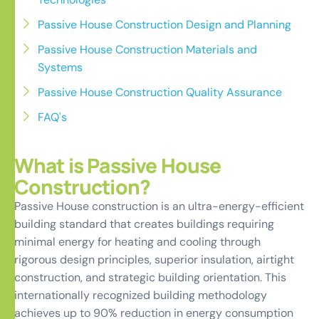
Passive House Construction Design and Planning
Passive House Construction Materials and
Systems
Passive House Construction Quality Assurance
FAQ's
What is Passive House
Construction?
Passive House construction is an ultra-energy-efficient
building standard that creates buildings requiring
minimal energy for heating and cooling through
rigorous design principles, superior insulation, airtight
construction, and strategic building orientation. This
internationally recognized building methodology
achieves up to 90% reduction in energy consumption