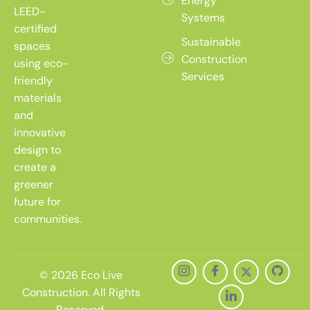
Energy
LEED-
Systems
certified
Sustainable
spaces
Construction
using eco-
Services
friendly
materials
and
innovative
design to
create a
greener
future for
communities.
© 2026 Eco Live
Construction. All Rights
Reserved.