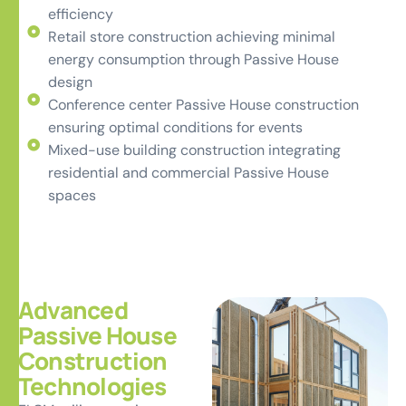
efficiency
Retail store construction achieving minimal
energy consumption through Passive House
design
Conference center Passive House construction
ensuring optimal conditions for events
Mixed-use building construction integrating
residential and commercial Passive House
spaces
Advanced
Passive House
Construction
Technologies