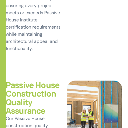
ensuring every project
meets or exceeds Passive
House Institute
certification requirements
while maintaining
architectural appeal and
functionality.
Passive House
Construction
Quality
Assurance
Our Passive House
construction quality