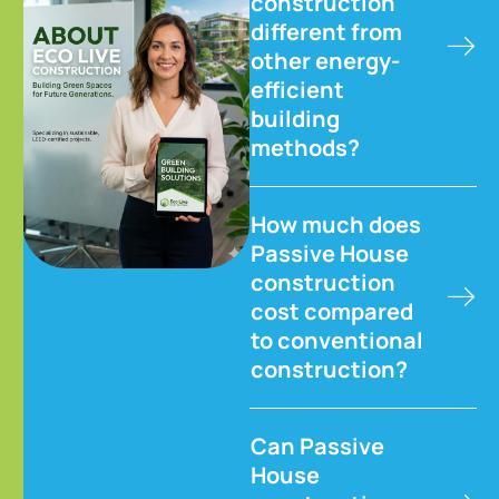
construction
different from
other energy-
efficient
building
methods?
How much does
Passive House
construction
cost compared
to conventional
construction?
Can Passive
House