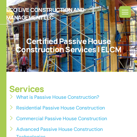
ECO LIVE CONSTRUCTION AND
MANAGEMENT LLC
C
e
r
t
i
f
i
e
d
P
a
s
s
i
v
e
H
o
u
s
e
C
o
n
s
t
r
u
c
t
i
o
n
S
e
r
v
i
c
e
s
|
E
L
C
M
Services
What is Passive House Construction?
Residential Passive House Construction
Commercial Passive House Construction
Advanced Passive House Construction
Technologies