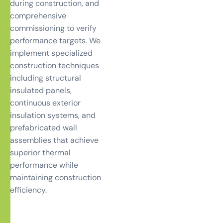
during construction, and
comprehensive
commissioning to verify
performance targets. We
implement specialized
construction techniques
including structural
insulated panels,
continuous exterior
insulation systems, and
prefabricated wall
assemblies that achieve
superior thermal
performance while
maintaining construction
efficiency.