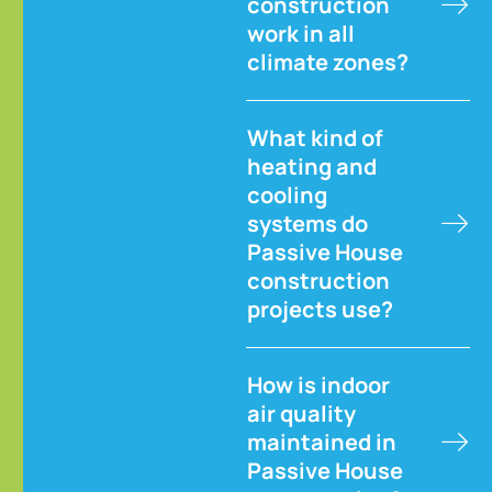
construction
work in all
climate zones?
What kind of
heating and
cooling
systems do
Passive House
construction
projects use?
How is indoor
air quality
maintained in
Passive House