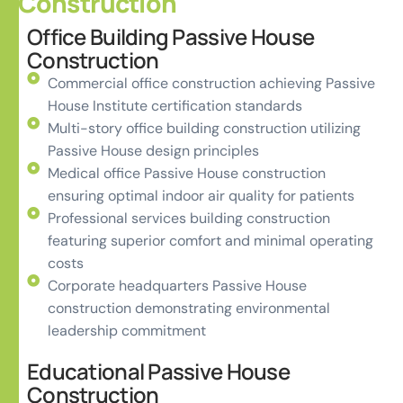
Construction
Office Building Passive House
Construction
Commercial office construction achieving Passive
House Institute certification standards
Multi-story office building construction utilizing
Passive House design principles
Medical office Passive House construction
ensuring optimal indoor air quality for patients
Professional services building construction
featuring superior comfort and minimal operating
costs
Corporate headquarters Passive House
construction demonstrating environmental
leadership commitment
Educational Passive House
Construction