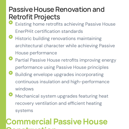
Passive House Renovation and
Retrofit Projects
Existing home retrofits achieving Passive House
EnerPHit certification standards
Historic building renovations maintaining
architectural character while achieving Passive
House performance
Partial Passive House retrofits improving energy
performance using Passive House principles
Building envelope upgrades incorporating
continuous insulation and high-performance
windows
Mechanical system upgrades featuring heat
recovery ventilation and efficient heating
systems
Commercial Passive House