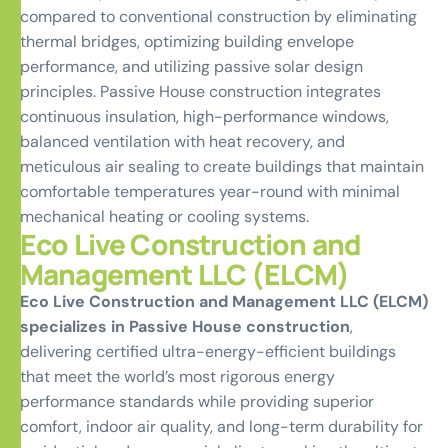
compared to conventional construction by eliminating
thermal bridges, optimizing building envelope
performance, and utilizing passive solar design
principles. Passive House construction integrates
continuous insulation, high-performance windows,
balanced ventilation with heat recovery, and
meticulous air sealing to create buildings that maintain
comfortable temperatures year-round with minimal
mechanical heating or cooling systems.
Eco Live Construction and
Management LLC (ELCM)
Eco Live Construction and Management LLC (ELCM)
specializes in Passive House construction
,
delivering certified ultra-energy-efficient buildings
that meet the world’s most rigorous energy
performance standards while providing superior
comfort, indoor air quality, and long-term durability for