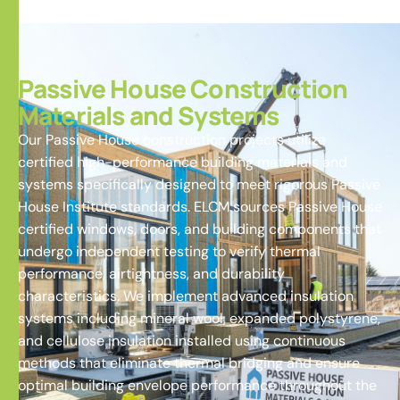
Passive House Construction
Materials and Systems
Our Passive House construction projects utilize
certified high-performance building materials and
systems specifically designed to meet rigorous Passive
House Institute standards. ELCM sources Passive House
certified windows, doors, and building components that
undergo independent testing to verify thermal
performance, airtightness, and durability
characteristics. We implement advanced insulation
systems including mineral wool, expanded polystyrene,
and cellulose insulation installed using continuous
methods that eliminate thermal bridging and ensure
optimal building envelope performance throughout the