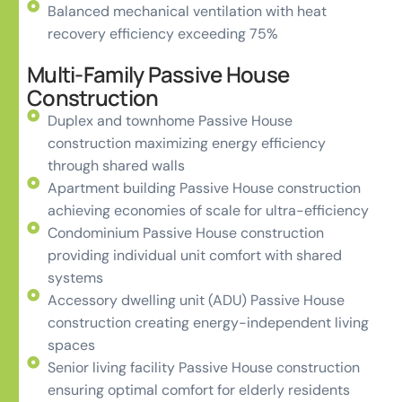
Balanced mechanical ventilation with heat
recovery efficiency exceeding 75%
Multi-Family Passive House
Construction
Duplex and townhome Passive House
construction maximizing energy efficiency
through shared walls
Apartment building Passive House construction
achieving economies of scale for ultra-efficiency
Condominium Passive House construction
providing individual unit comfort with shared
systems
Accessory dwelling unit (ADU) Passive House
construction creating energy-independent living
spaces
Senior living facility Passive House construction
ensuring optimal comfort for elderly residents