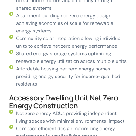
construction maximizing efficiency through
shared systems
Apartment building net zero energy design
achieving economies of scale for renewable
energy systems
Community solar integration allowing individual
units to achieve net zero energy performance
Shared energy storage systems optimizing
renewable energy utilization across multiple units
Affordable housing net zero energy homes
providing energy security for income-qualified
residents
Accessory Dwelling Unit Net Zero
Energy Construction
Net zero energy ADUs providing independent
living spaces with minimal environmental impact
Compact efficient design maximizing energy