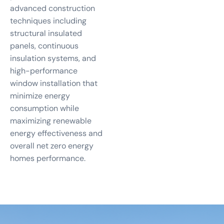
advanced construction
techniques including
structural insulated
panels, continuous
insulation systems, and
high-performance
window installation that
minimize energy
consumption while
maximizing renewable
energy effectiveness and
overall net zero energy
homes performance.