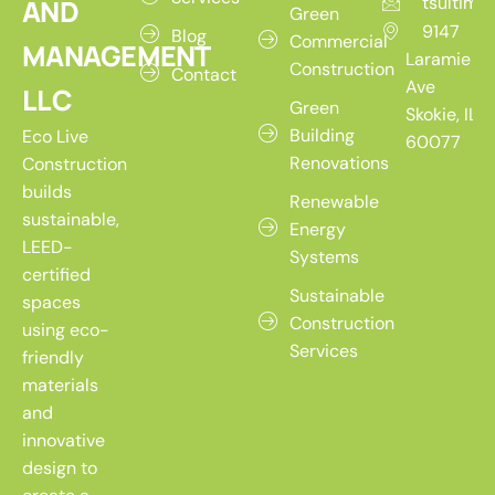
tsultim
AND
Green
9147
Blog
Commercial
MANAGEMENT
Laramie
Construction
Contact
Ave
LLC
Green
Skokie, IL
Building
Eco Live
60077
Renovations
Construction
builds
Renewable
sustainable,
Energy
LEED-
Systems
certified
Sustainable
spaces
Construction
using eco-
Services
friendly
materials
and
innovative
design to