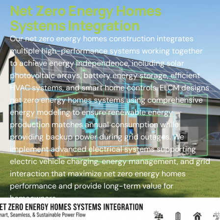
Net Zero Energy Homes
Systems Integration
Our net zero energy homes construction integrates
multiple high-performance systems working together
to achieve energy independence, including solar
photovoltaic arrays, battery energy storage, efficient
HVAC systems, and smart home controls. ELCM designs
net zero energy homes systems using comprehensive
energy modeling to ensure renewable energy
production matches annual consumption while
providing backup power during grid outages. We
implement advanced electrical systems supporting
electric vehicle charging, energy management, and grid
interaction that maximize net zero energy homes
performance and provide long-term value for
homeowners.