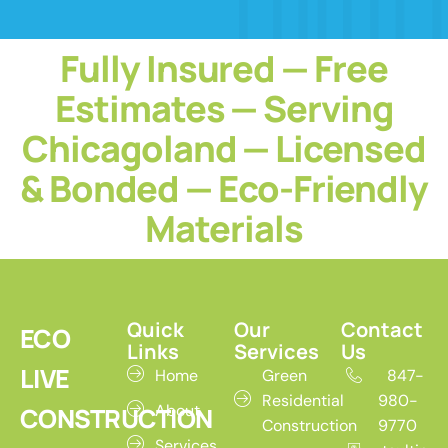
Fully Insured — Free
Estimates — Serving
Chicagoland — Licensed
& Bonded — Eco-Friendly
Materials
Quick
Our
Contact
ECO
Links
Services
Us
LIVE
Home
Green
847-
Residential
980-
About
CONSTRUCTION
Construction
9770
Services