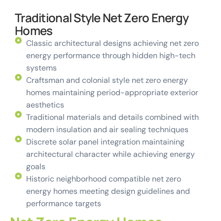
Traditional Style Net Zero Energy
Homes
Classic architectural designs achieving net zero
energy performance through hidden high-tech
systems
Craftsman and colonial style net zero energy
homes maintaining period-appropriate exterior
aesthetics
Traditional materials and details combined with
modern insulation and air sealing techniques
Discrete solar panel integration maintaining
architectural character while achieving energy
goals
Historic neighborhood compatible net zero
energy homes meeting design guidelines and
performance targets