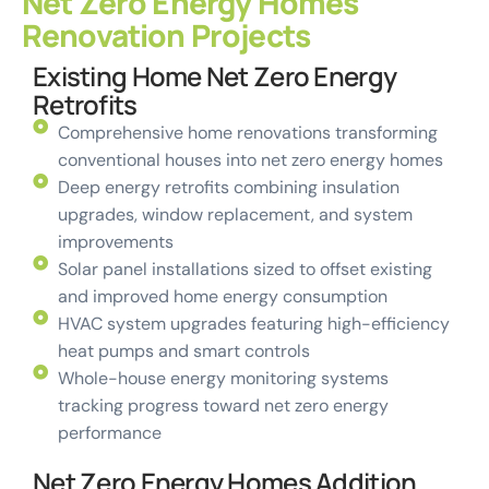
Net Zero Energy Homes
Renovation Projects
Existing Home Net Zero Energy
Retrofits
Comprehensive home renovations transforming
conventional houses into net zero energy homes
Deep energy retrofits combining insulation
upgrades, window replacement, and system
improvements
Solar panel installations sized to offset existing
and improved home energy consumption
HVAC system upgrades featuring high-efficiency
heat pumps and smart controls
Whole-house energy monitoring systems
tracking progress toward net zero energy
performance
Net Zero Energy Homes Addition