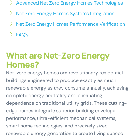
Advanced Net Zero Energy Homes Technologies
Net Zero Energy Homes Systems Integration
Net Zero Energy Homes Performance Verification
FAQ's
What are Net-Zero Energy
Homes?
Net-zero energy homes are revolutionary residential
buildings engineered to produce exactly as much
renewable energy as they consume annually, achieving
complete energy neutrality and eliminating
dependence on traditional utility grids. These cutting-
edge homes integrate superior building envelope
performance, ultra-efficient mechanical systems,
smart home technologies, and precisely sized
renewable energy generation to create living spaces