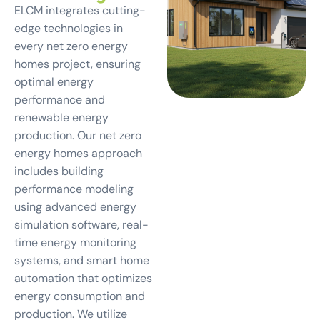
ELCM integrates cutting-
edge technologies in
every net zero energy
homes project, ensuring
optimal energy
performance and
renewable energy
production. Our net zero
energy homes approach
includes building
performance modeling
using advanced energy
simulation software, real-
time energy monitoring
systems, and smart home
automation that optimizes
energy consumption and
production. We utilize