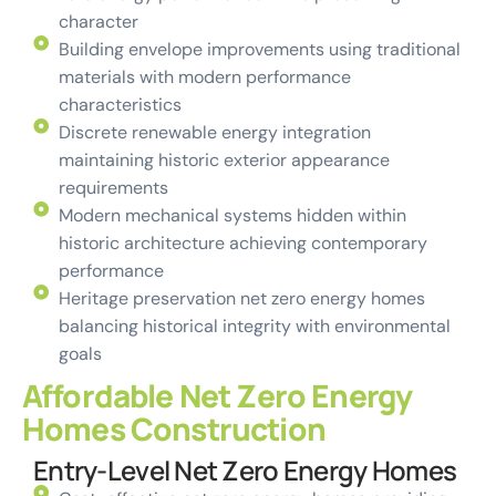
character
Building envelope improvements using traditional
materials with modern performance
characteristics
Discrete renewable energy integration
maintaining historic exterior appearance
requirements
Modern mechanical systems hidden within
historic architecture achieving contemporary
performance
Heritage preservation net zero energy homes
balancing historical integrity with environmental
goals
Affordable Net Zero Energy
Homes Construction
Entry-Level Net Zero Energy Homes