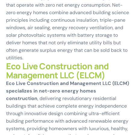
that operate with zero net energy consumption. Net-
zero energy homes combine advanced building science
principles including continuous insulation, triple-pane
windows, air sealing, energy recovery ventilation, and
solar photovoltaic systems with battery storage to
deliver homes that not only eliminate utility bills but
often generate surplus energy that can be sold back to
utilities.
Eco Live Construction and
Management LLC (ELCM)
Eco Live Construction and Management LLC (ELCM)
specializes in net-zero energy homes
construction
, delivering revolutionary residential
buildings that achieve complete energy independence
through innovative design combining ultra-efficient
building performance with advanced renewable energy
systems, providing homeowners with luxurious, healthy,