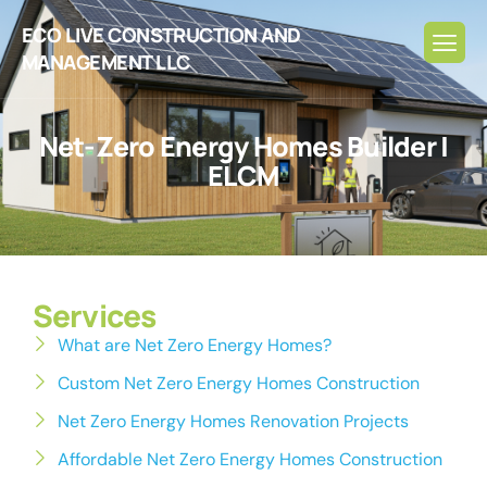
ECO LIVE CONSTRUCTION AND
MANAGEMENT LLC
N
e
t
-
Z
e
r
o
E
n
e
r
g
y
H
o
m
e
s
B
u
i
l
d
e
r
|
E
L
C
M
Services
What are Net Zero Energy Homes?
Custom Net Zero Energy Homes Construction
Net Zero Energy Homes Renovation Projects
Affordable Net Zero Energy Homes Construction