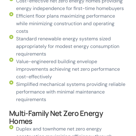
Cost-effective net zero energy homes providing
energy independence for first-time homebuyers
Efficient floor plans maximizing performance
while minimizing construction and operating
costs
Standard renewable energy systems sized
appropriately for modest energy consumption
requirements
Value-engineered building envelope
improvements achieving net zero performance
cost-effectively
Simplified mechanical systems providing reliable
performance with minimal maintenance
requirements
Multi-Family Net Zero Energy
Homes
Duplex and townhome net zero energy