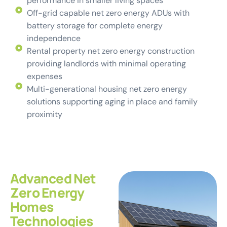
performance in smaller living spaces
Off-grid capable net zero energy ADUs with
battery storage for complete energy
independence
Rental property net zero energy construction
providing landlords with minimal operating
expenses
Multi-generational housing net zero energy
solutions supporting aging in place and family
proximity
Advanced Net
Zero Energy
Homes
Technologies