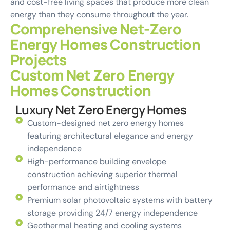
and cost-free living spaces that produce more clean
energy than they consume throughout the year.
Comprehensive Net-Zero
Energy Homes Construction
Projects
Custom Net Zero Energy
Homes Construction
Luxury Net Zero Energy Homes
Custom-designed net zero energy homes
featuring architectural elegance and energy
independence
High-performance building envelope
construction achieving superior thermal
performance and airtightness
Premium solar photovoltaic systems with battery
storage providing 24/7 energy independence
Geothermal heating and cooling systems