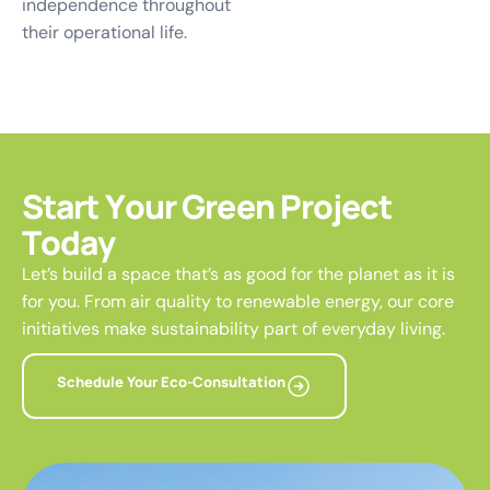
independence throughout
their operational life.
S
t
a
r
t
Y
o
u
r
G
r
e
e
n
P
r
o
j
e
c
t
T
o
d
a
y
Let’s build a space that’s as good for the planet as it is
for you. From air quality to renewable energy, our core
initiatives make sustainability part of everyday living.
Schedule Your Eco-Consultation