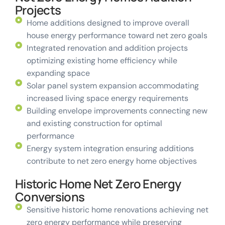
Projects
Home additions designed to improve overall
house energy performance toward net zero goals
Integrated renovation and addition projects
optimizing existing home efficiency while
expanding space
Solar panel system expansion accommodating
increased living space energy requirements
Building envelope improvements connecting new
and existing construction for optimal
performance
Energy system integration ensuring additions
contribute to net zero energy home objectives
Historic Home Net Zero Energy
Conversions
Sensitive historic home renovations achieving net
zero energy performance while preserving