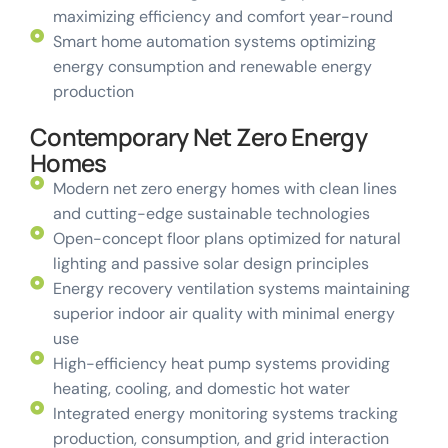
maximizing efficiency and comfort year-round
Smart home automation systems optimizing
energy consumption and renewable energy
production
Contemporary Net Zero Energy
Homes
Modern net zero energy homes with clean lines
and cutting-edge sustainable technologies
Open-concept floor plans optimized for natural
lighting and passive solar design principles
Energy recovery ventilation systems maintaining
superior indoor air quality with minimal energy
use
High-efficiency heat pump systems providing
heating, cooling, and domestic hot water
Integrated energy monitoring systems tracking
production, consumption, and grid interaction