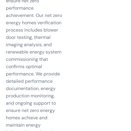
ensure net zero
performance
achievement. Our net zero
energy homes verification
process includes blower
door testing, thermal
imaging analysis, and
renewable energy system
commissioning that
confirms optimal
performance. We provide
detailed performance
documentation, energy
production monitoring,
and ongoing support to
ensure net zero energy
homes achieve and
maintain energy