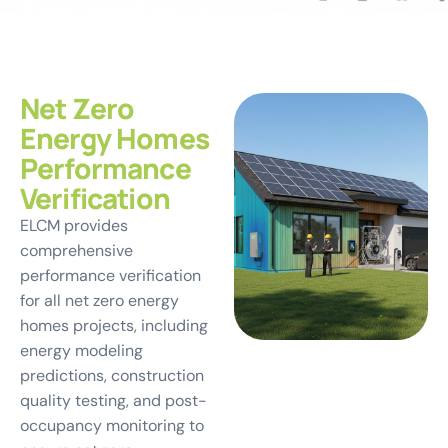
Net Zero
Energy Homes
Performance
Verification
ELCM provides
comprehensive
performance verification
for all net zero energy
homes projects, including
energy modeling
predictions, construction
quality testing, and post-
occupancy monitoring to