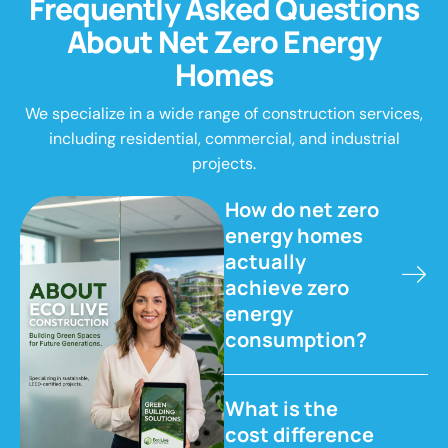
F
r
e
q
u
e
n
t
l
y
A
s
k
e
d
Q
u
e
s
t
i
o
n
s
A
b
o
u
t
N
e
t
Z
e
r
o
E
n
e
r
g
y
H
o
m
e
s
We specialize in a wide range of construction services,
including residential, commercial, and industrial
projects.
How do net zero
energy homes
actually
achieve zero
energy
consumption?
What is the
cost difference