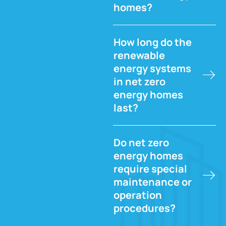
homes?
How long do the
renewable
energy systems
in net zero
energy homes
last?
Do net zero
energy homes
require special
maintenance or
operation
procedures?