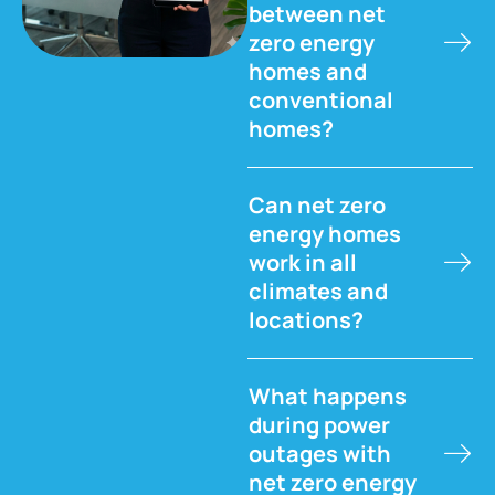
between net
zero energy
homes and
conventional
homes?
Can net zero
energy homes
work in all
climates and
locations?
What happens
during power
outages with
net zero energy